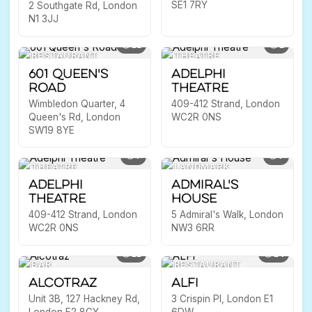
SE1 7RY
2 Southgate Rd, London
N1 3JJ
12
2
RESTAURANT
THEATRE
601 Queen's
Adelphi
Road
Theatre
Wimbledon Quarter, 4
409-412 Strand, London
Queen's Rd, London
WC2R 0NS
SW19 8YE
7
7
THEATRE
LANDMARK
Adelphi
Admiral's
Theatre
House
409-412 Strand, London
5 Admiral's Walk, London
WC2R 0NS
NW3 6RR
11
14
BAR
RESTAURANT
Alcotraz
ALFI
Unit 3B, 127 Hackney Rd,
3 Crispin Pl, London E1
London E2 8GY
6DW