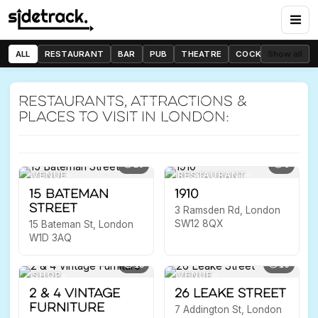
Mehr O Mah
789 High Rd, London N12 8JX
ALL
RESTAURANT
BAR
PUB
THEATRE
COCKTAIL BAR
Show all
Previous
Nex
RESTAURANT
WOODSIDE PARK
Restaurants, attractions &
places to visit in London:
10
6
VENUE
RESTAURANT
15 Bateman
1910
Street
3 Ramsden Rd, London
SW12 8QX
15 Bateman St, London
W1D 3AQ
13
10
SHOP
VENUE
2 & 4 Vintage
26 Leake Street
Furniture
7 Addington St, London