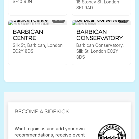
SE10 9JN
18 Stoney St, London
SE1 9AD
13
1
ARCHITECTURE
GARDEN
Barbican
Barbican
Centre
Conservatory
Silk St, Barbican, London
Barbican Conservatory,
EC2Y 8DS
Silk St, London EC2Y
8DS
Become a Sidekick
Want to join us and add your own
recommendations, receive event