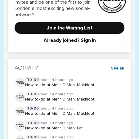
invites and be one of the first to join
London's most exciting new social-
Join the Waiting List
Already joined? Sign in
Activity
See all
about 4 hours ago
TO-DO
New to-do at Mehr O Mah: Makhloot
about 4 hours ago
TO-DO
New to-do at Mehr O Mah: Makhloot
about 4 hours ago
TO-DO
New to-do at Mehr O Mah: Makhloot
about 4 hours ago
TO-DO
New to-do at Mehr O Mah: Eat
about 4 hours ago
TO-DO