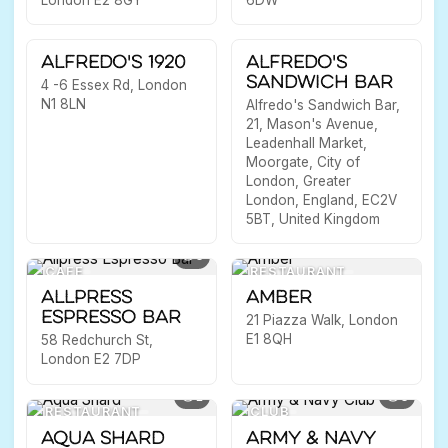
15
10
RESTAURANT
PLACE
Alfredo's 1920
Alfredo's
Sandwich Bar
4 -6 Essex Rd, London
N1 8LN
Alfredo's Sandwich Bar,
21, Mason's Avenue,
Leadenhall Market,
Moorgate, City of
London, Greater
London, England, EC2V
5BT, United Kingdom
3
CAFE
RESTAURANT
Allpress
Amber
Espresso Bar
21 Piazza Walk, London
E1 8QH
58 Redchurch St,
London E2 7DP
1
3
RESTAURANT
CLUB
Aqua Shard
Army & Navy