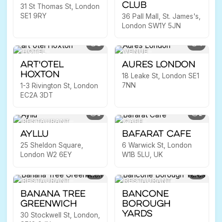
Club
31 St Thomas St, London
SE1 9RY
36 Pall Mall, St. James's,
London SW1Y 5JN
2
4
HOTEL
VENUE
art'otel
Aures London
Hoxton
18 Leake St, London SE1
7NN
1-3 Rivington St, London
EC2A 3DT
1
2
RESTAURANT
CAFE
Ayllu
Bafarat Cafe
25 Sheldon Square,
6 Warwick St, London
London W2 6EY
W1B 5LU, UK
4
5
RESTAURANT
RESTAURANT
Banana Tree
Bancone
Greenwich
Borough
Yards
30 Stockwell St, London,