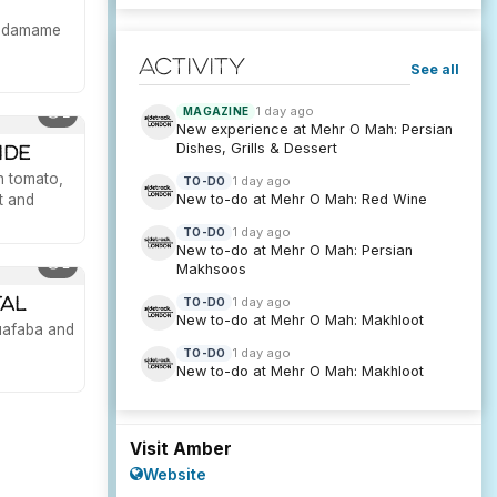
 edamame
Activity
See all
1 day ago
MAGAZINE
2
New experience at Mehr O Mah: Persian
Dishes, Grills & Dessert
ide
n tomato,
1 day ago
TO-DO
New to-do at Mehr O Mah: Red Wine
t and
1 day ago
TO-DO
New to-do at Mehr O Mah: Persian
1
Makhsoos
tal
1 day ago
TO-DO
New to-do at Mehr O Mah: Makhloot
quafaba and
1 day ago
TO-DO
New to-do at Mehr O Mah: Makhloot
Visit Amber
Website