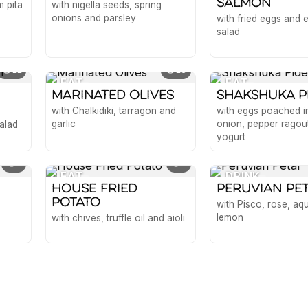
Salmon
 pita
with nigella seeds, spring
onions and parsley
with fried eggs and
salad
11
18
EAT
EAT
Marinated Olives
Shakshuka P
with Chalkidiki, tarragon and
with eggs poached i
garlic
onion, pepper ragou
alad
yogurt
2
1
EAT
DRINK
House Fried
Peruvian Pe
Potato
with Pisco, rose, a
lemon
with chives, truffle oil and aioli