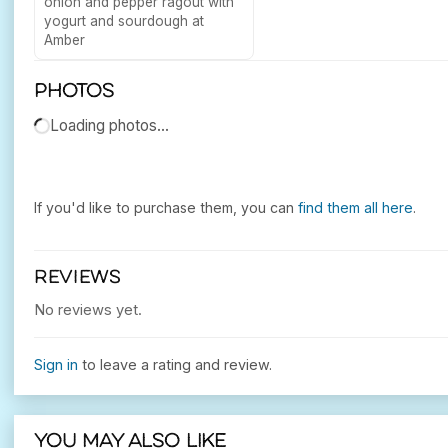
onion and pepper ragout with
yogurt and sourdough at
Amber
Photos
Loading photos…
If you'd like to purchase them, you can
find them all here
.
REVIEWS
No reviews yet.
Sign in
to leave a rating and review.
You may also like