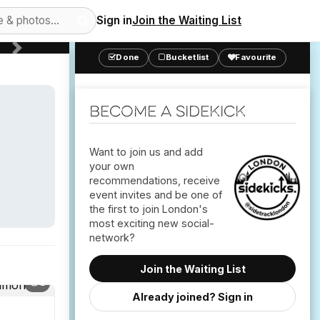
Sign in
Join the Waiting List
Next
Done
Bucketlist
Favourite
Become a Sidekick
Want to join us and add
your own
recommendations, receive
event invites and be one of
the first to join London's
most exciting new social-
Join the Waiting List
2
Already joined? Sign in