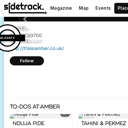
E1
Magazine
Map
Events
Plac
8QH
Previous
PHONE
MIDDLE-
02077020700
EASTERN
ALDGATE
WEBSITE
RESTAURANT
http://thisisamber.co.uk/
Follow
To-dos at Amber
4
EAT
EAT
Nduja Pide
Tahini & Pekmez