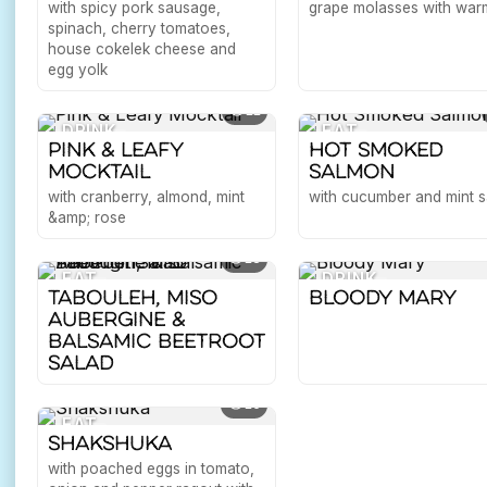
with spicy pork sausage,
grape molasses with warm
spinach, cherry tomatoes,
house cokelek cheese and
egg yolk
11
DRINK
EAT
Pink & Leafy
Hot Smoked
Mocktail
Salmon
with cranberry, almond, mint
with cucumber and mint s
&amp; rose
18
EAT
DRINK
Tabouleh, Miso
Bloody Mary
Aubergine &
Balsamic Beetroot
Salad
10
EAT
Shakshuka
with poached eggs in tomato,