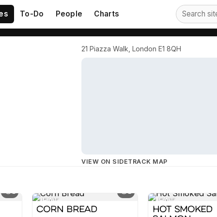
es
To-Do
People
Charts
21 Piazza Walk, London E1 8QH
VIEW ON SIDETRACK MAP
1
2
EAT
EAT
Corn Bread
Hot Smoked