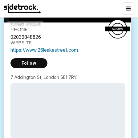
26 Leake Street
11
views
7 Addington St, London SE1 7RY
EVENT VENUE
PHONE
WATERLOO
02039848826
WEBSITE
https://www.26leakestreet.com
Follow
7 Addington St, London SE1 7RY