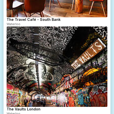
The Travel Café - South Bank
Waterloo
The Vaults London
Waterloo