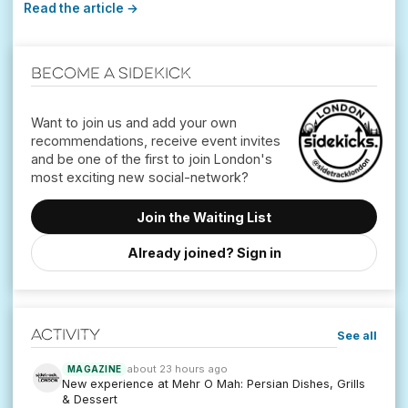
Read the article →
Become a Sidekick
Want to join us and add your own
recommendations, receive event invites
and be one of the first to join London's
Join the Waiting List
Already joined? Sign in
Activity
See all
about 23 hours ago
MAGAZINE
New experience at Mehr O Mah: Persian Dishes, Grills
& Dessert