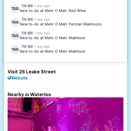
1 day ago
TO-DO
New to-do at Mehr O Mah: Red Wine
1 day ago
TO-DO
New to-do at Mehr O Mah: Persian Makhsoos
1 day ago
TO-DO
New to-do at Mehr O Mah: Makhloot
1 day ago
TO-DO
New to-do at Mehr O Mah: Makhloot
Visit 26 Leake Street
Website
Nearby in Waterloo