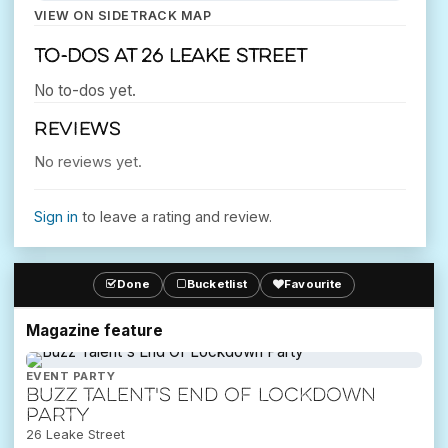
VIEW ON SIDETRACK MAP
To-dos at 26 Leake Street
No to-dos yet.
REVIEWS
No reviews yet.
Sign in
to leave a rating and review.
Done
Bucketlist
Favourite
Magazine feature
EVENT PARTY
Buzz Talent's End Of Lockdown
Party
26 Leake Street