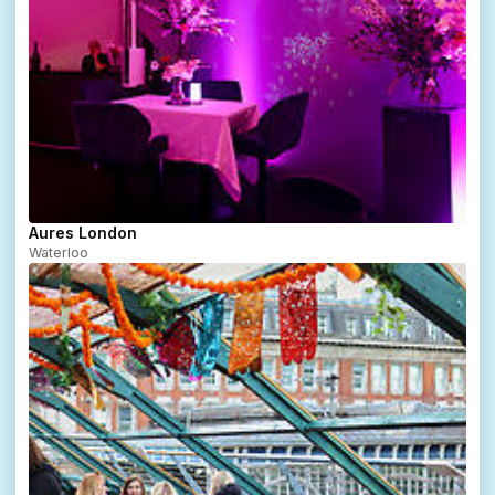
Aures London
Waterloo