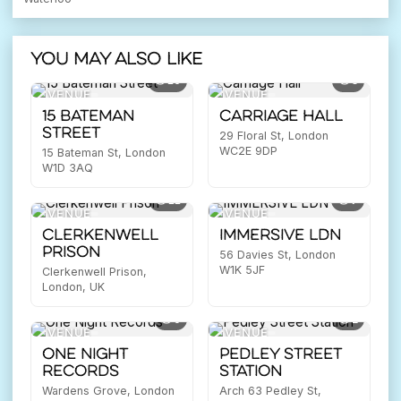
You may also like
10
3
VENUE
VENUE
15 Bateman
Carriage Hall
Street
29 Floral St, London
WC2E 9DP
15 Bateman St, London
W1D 3AQ
11
7
VENUE
VENUE
Clerkenwell
IMMERSIVE LDN
Prison
56 Davies St, London
W1K 5JF
Clerkenwell Prison,
London, UK
9
2
VENUE
VENUE
One Night
Pedley Street
Records
Station
Wardens Grove, London
Arch 63 Pedley St,