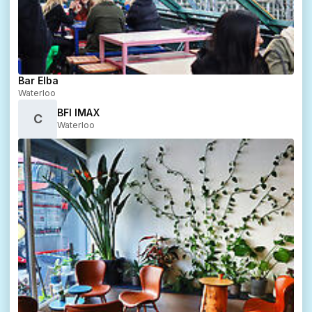
Bar Elba
Waterloo
BFI IMAX
C
Waterloo