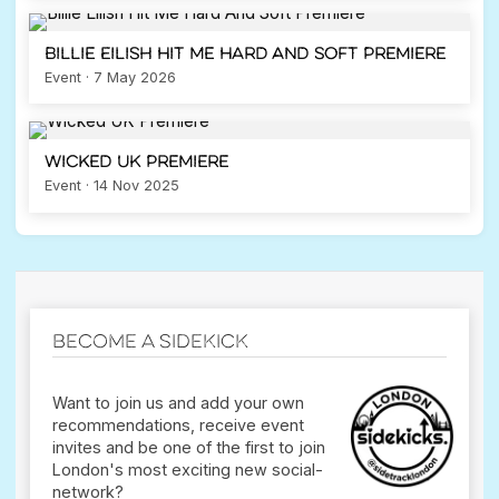
Billie Eilish Hit Me Hard And Soft Premiere
Event · 7 May 2026
Wicked UK Premiere
Event · 14 Nov 2025
Become a Sidekick
Want to join us and add your own
recommendations, receive event
invites and be one of the first to join
London's most exciting new social-