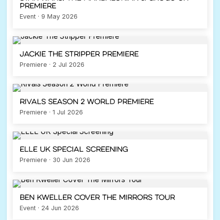
Premiere
Event · 9 May 2026
Jackie The Stripper Premiere
Premiere · 2 Jul 2026
Rivals Season 2 World Premiere
Premiere · 1 Jul 2026
ELLE UK Special Screening
Premiere · 30 Jun 2026
Ben Kweller Cover The Mirrors Tour
Event · 24 Jun 2026