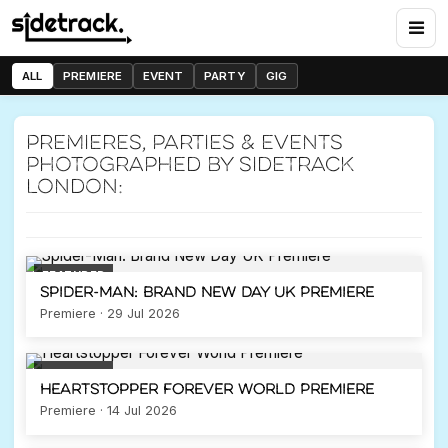
Heartstopper Forever
World Premiere
14 July 2026
ALL
PREMIERE
EVENT
PARTY
GIG
Previous
Nex
PREMIERE
LEICESTER SQUARE
Premieres, parties & events
photographed by Sidetrack
London:
FEATURED
Spider-Man: Brand New Day UK Premiere
Premiere · 29 Jul 2026
FEATURED
Heartstopper Forever World Premiere
Premiere · 14 Jul 2026