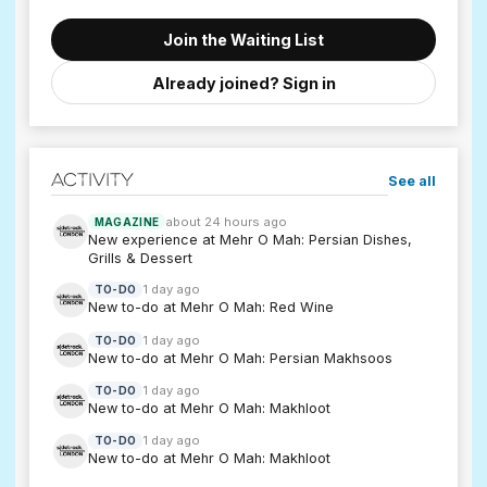
Join the Waiting List
Already joined? Sign in
Activity
See all
about 24 hours ago
MAGAZINE
New experience at Mehr O Mah: Persian Dishes,
Grills & Dessert
1 day ago
TO-DO
New to-do at Mehr O Mah: Red Wine
1 day ago
TO-DO
New to-do at Mehr O Mah: Persian Makhsoos
1 day ago
TO-DO
New to-do at Mehr O Mah: Makhloot
1 day ago
TO-DO
New to-do at Mehr O Mah: Makhloot