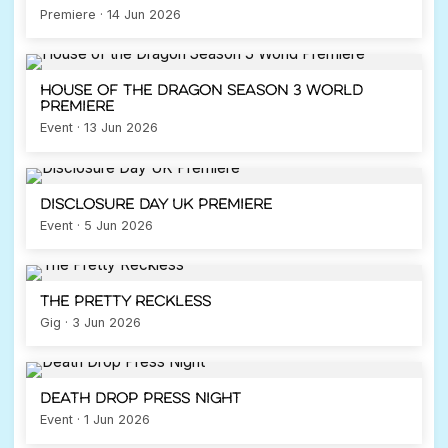
Premiere · 14 Jun 2026
House of the Dragon Season 3 World
Premiere
Event · 13 Jun 2026
Disclosure Day UK Premiere
Event · 5 Jun 2026
The Pretty Reckless
Gig · 3 Jun 2026
Death Drop Press Night
Event · 1 Jun 2026