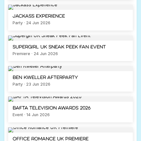
Jackass Experience
Party · 24 Jun 2026
Supergirl UK Sneak Peek Fan Event
Premiere · 24 Jun 2026
Ben Kweller Afterparty
Party · 23 Jun 2026
BAFTA Television Awards 2026
Event · 14 Jun 2026
Office Romance UK Premiere