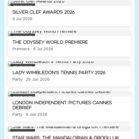
FEATURED
Silver Clef Awards 2026
9 Jul 2026
FEATURED
The Odyssey World Premiere
Premiere · 6 Jul 2026
FEATURED
Lady Wimbledon's Tennis Party 2026
Party · 29 Jun 2026
FEATURED
London Independent Pictures Cannes
Debrief
Party · 9 Jun 2026
FEATURED
Star Wars: The Mandalorian & Grogu UK