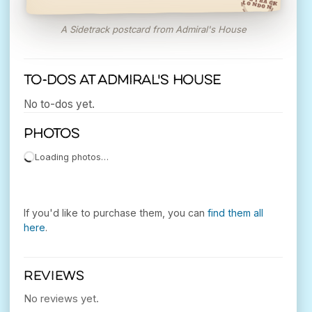
SIDETRACK
LONDON
A Sidetrack postcard from Admiral's House
To-dos at Admiral's House
No to-dos yet.
Photos
Loading photos…
If you'd like to purchase them, you can
find them all
here
.
REVIEWS
No reviews yet.