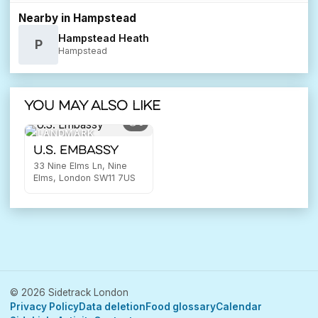
Nearby in Hampstead
Hampstead Heath
P
Hampstead
You may also like
5
LANDMARK
U.S. Embassy
33 Nine Elms Ln, Nine
Elms, London SW11 7US
© 2026 Sidetrack London
Privacy Policy
Data deletion
Food glossary
Calendar