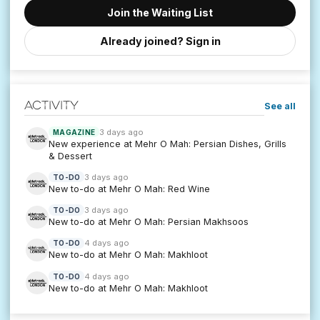
Join the Waiting List
Already joined? Sign in
Activity
See all
3 days ago
MAGAZINE
New experience at Mehr O Mah: Persian Dishes, Grills
& Dessert
3 days ago
TO-DO
New to-do at Mehr O Mah: Red Wine
3 days ago
TO-DO
New to-do at Mehr O Mah: Persian Makhsoos
4 days ago
TO-DO
New to-do at Mehr O Mah: Makhloot
4 days ago
TO-DO
New to-do at Mehr O Mah: Makhloot