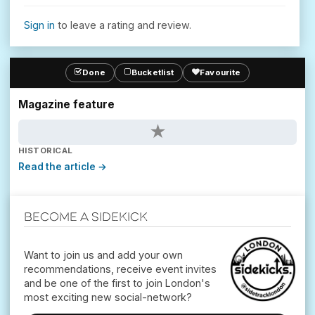
Sign in
to leave a rating and review.
Done
Bucketlist
Favourite
Magazine feature
★
HISTORICAL
Read the article →
Become a Sidekick
Want to join us and add your own
recommendations, receive event invites
and be one of the first to join London's