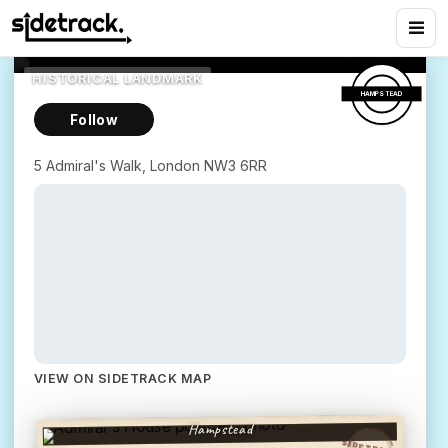
Admiral's House
8
views
5 Admiral's Walk, London NW3 6RR
HISTORICAL LANDMARK
HAMPSTEAD
Follow
5 Admiral's Walk, London NW3 6RR
Greetings from
VIEW ON SIDETRACK MAP
ADMIRAL'S HOUSE
Hampstead