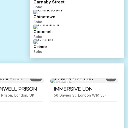
Carnaby Street
Soho
Chinatown
Soho
Cocomelt
Soho
Crème
Soho
11
6
VENUE
nwell Prison
IMMERSIVE LDN
 Prison, London, UK
56 Davies St, London W1K 5JF