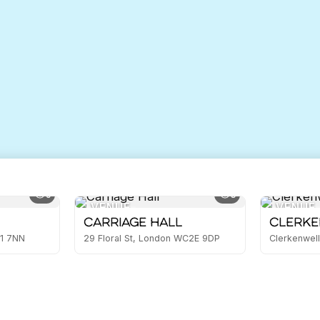
5
3
VENUE
VENUE
Carriage Hall
Clerke
E1 7NN
29 Floral St, London WC2E 9DP
Clerkenwell