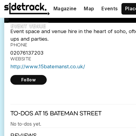
15 Bateman Str
Magazine
Map
Events
Plac
15 Bateman St, London W1D 3AQ
EVENT VENUE
Event space and venue hire in the heart of soho, of
ups and parties.
PHONE
02076137203
WEBSITE
http://www.15batemanst.co.uk/
Follow
To-dos at 15 Bateman Street
No to-dos yet.
REVIEWS