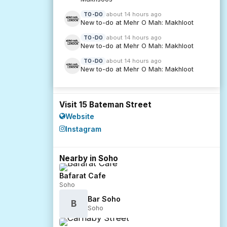
about 14 hours ago
TO-DO
New to-do at Mehr O Mah: Makhloot
about 14 hours ago
TO-DO
New to-do at Mehr O Mah: Makhloot
about 14 hours ago
TO-DO
New to-do at Mehr O Mah: Makhloot
Visit 15 Bateman Street
Website
Instagram
Nearby in Soho
Bafarat Cafe
Soho
Bar Soho
B
Soho