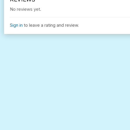
No reviews yet.
Sign in
to leave a rating and review.