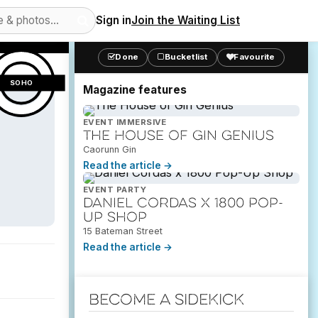
Sign in
Join the Waiting List
10
views
Done
Bucketlist
Favourite
SOHO
Magazine features
EVENT IMMERSIVE
The House of Gin Genius
Caorunn Gin
Read the article →
EVENT PARTY
Daniel Cordas x 1800 Pop-
Up Shop
15 Bateman Street
Read the article →
Become a Sidekick