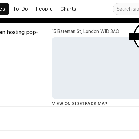
eet
es
To-Do
People
Charts
15 Bateman St, London W1D 3AQ
ten hosting pop-
VIEW ON SIDETRACK MAP