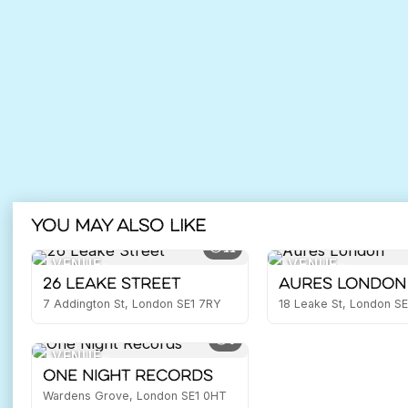
You may also like
11
VENUE
VENUE
26 Leake Street
Aures London
7 Addington St, London SE1 7RY
18 Leake St, London S
9
VENUE
One Night Records
Wardens Grove, London SE1 0HT