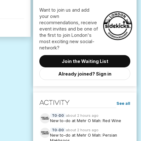
Want to join us and add
your own
recommendations, receive
event invites and be one of
the first to join London's
most exciting new social-
Join the Waiting List
Already joined? Sign in
Activity
See all
about 2 hours ago
TO-DO
New to-do at Mehr O Mah: Red Wine
about 2 hours ago
TO-DO
New to-do at Mehr O Mah: Persian
Makhsoos