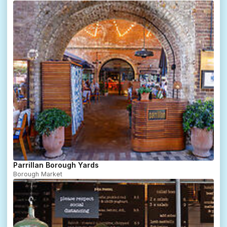
Parrillan Borough Yards
Borough Market