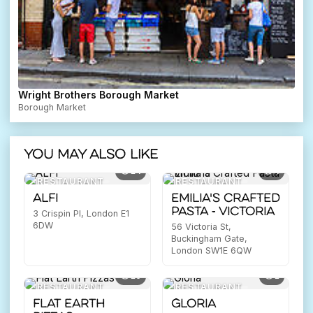
Wright Brothers Borough Market
Borough Market
You may also like
14
4
RESTAURANT
RESTAURANT
ALFI
Emilia's Crafted
Pasta - Victoria
3 Crispin Pl, London E1
6DW
56 Victoria St,
Buckingham Gate,
London SW1E 6QW
10
1
RESTAURANT
RESTAURANT
Flat Earth
Gloria