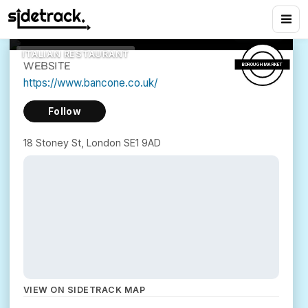
Yards
5
views
18 Stoney St, London SE1 9AD
ITALIAN RESTAURANT
WEBSITE
BOROUGH MARKET
https://www.bancone.co.uk/
Follow
18 Stoney St, London SE1 9AD
VIEW ON SIDETRACK MAP