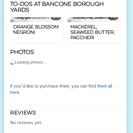
To-dos at Bancone Borough
Yards
2
5
DRINK
EAT
Orange Blossom
Mackerel,
Negroni
Seaweed Butter,
Paccheri
Photos
Loading photos…
If you'd like to purchase them, you can
find them all
here
.
REVIEWS
No reviews yet.