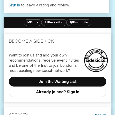
Sign in
to leave a rating and review.
Done
Bucketlist
Favourite
Become a Sidekick
Want to join us and add your own
recommendations, receive event invites
and be one of the first to join London's
Join the Waiting List
Already joined? Sign in
Activity