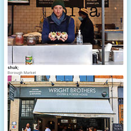
shuk;
Borough Market