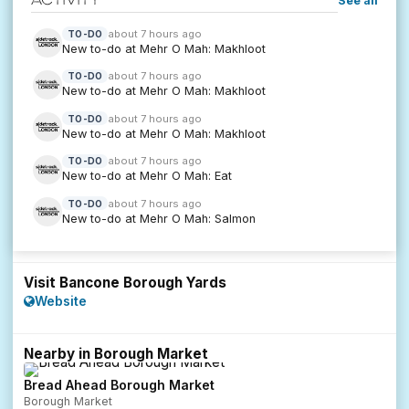
See all
about 7 hours ago
TO-DO
New to-do at Mehr O Mah: Makhloot
about 7 hours ago
TO-DO
New to-do at Mehr O Mah: Makhloot
about 7 hours ago
TO-DO
New to-do at Mehr O Mah: Makhloot
about 7 hours ago
TO-DO
New to-do at Mehr O Mah: Eat
about 7 hours ago
TO-DO
New to-do at Mehr O Mah: Salmon
Visit Bancone Borough Yards
Website
Nearby in Borough Market
Bread Ahead Borough Market
Borough Market