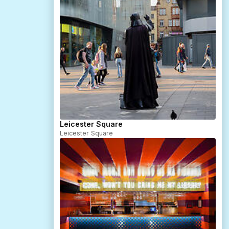
Leicester Square
Leicester Square