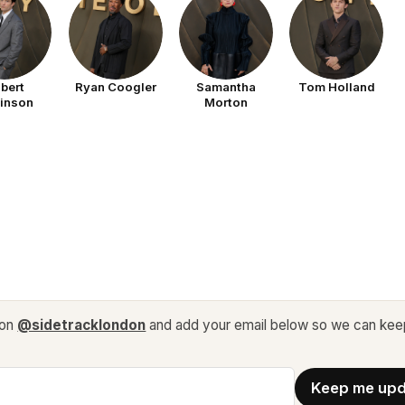
bert
Ryan Coogler
Samantha
Tom Holland
tinson
Morton
 on
@sidetracklondon
and add your email below so we can kee