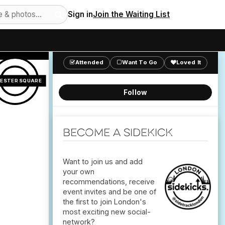
Sign in
Join the Waiting List
Attended
Want To Go
Loved It
CESTER SQUARE
Follow
Become a Sidekick
Want to join us and add
your own
recommendations, receive
event invites and be one of
the first to join London's
most exciting new social-