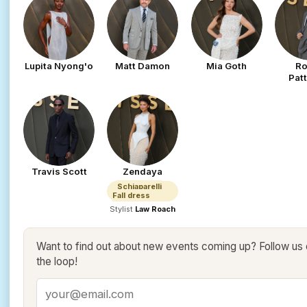
Lupita Nyong'o
Matt Damon
Mia Goth
Ro
Pat
Travis Scott
Zendaya
Schiaparelli
Fall dress
Stylist
Law Roach
Want to find out about new events coming up? Follow us
the loop!
Email address