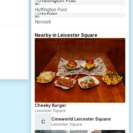
Huffington Post
Novosti
Nearby in Leicester Square
Cheeky Burger
Leicester Square
Cineworld Leicester Square
C
Leicester Square