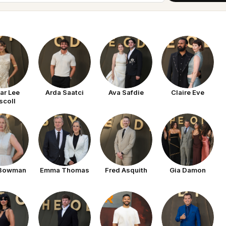
ar Lee
Arda Saatci
Ava Safdie
Claire Eve
scoll
 Bowman
Emma Thomas
Fred Asquith
Gia Damon