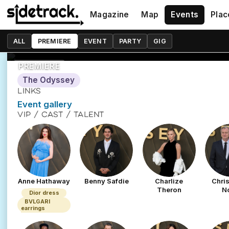
The Odyssey W
Magazine
Map
Events
Plac
6 July 2026
ALL
PREMIERE
EVENT
PARTY
GIG
24-26 Leicester Square, London WC2H 7JY
PREMIERE
The Odyssey
LINKS
Event gallery
VIP / CAST / TALENT
Anne Hathaway
Benny Safdie
Charlize
Chri
Theron
N
Dior dress
BVLGARI
earrings