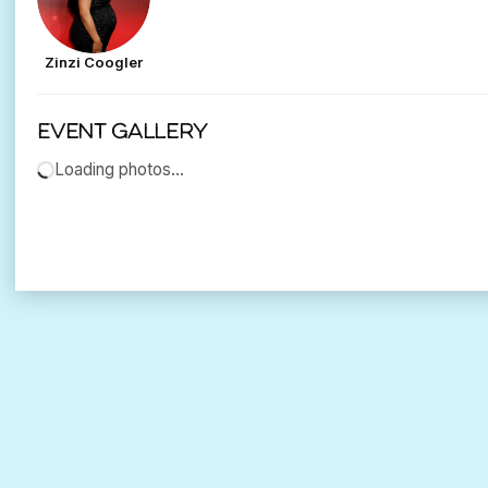
Zinzi Coogler
Event gallery
Loading photos…