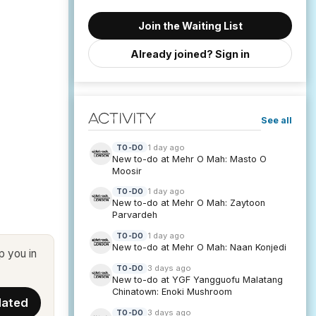
Join the Waiting List
Already joined? Sign in
Activity
See all
1 day ago
TO-DO
New to-do at Mehr O Mah: Masto O
Moosir
1 day ago
TO-DO
New to-do at Mehr O Mah: Zaytoon
Parvardeh
1 day ago
TO-DO
New to-do at Mehr O Mah: Naan Konjedi
p you in
3 days ago
TO-DO
New to-do at YGF Yangguofu Malatang
Chinatown: Enoki Mushroom
3 days ago
TO-DO