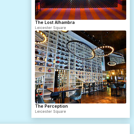
The Lost Alhambra
Leicester Square
The Perception
Leicester Square