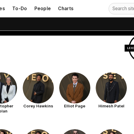
orld Premiere
es
To-Do
People
Charts
LEI
stopher
Corey Hawkins
Elliot Page
Himesh Patel
olan