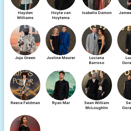
Hayden
Hoyte van
Isabella Damon
Jamee
Williams
Hoytema
Juju Green
Justine Maurer
Luciana
Lu
Barroso
Gor
Reece Feldman
Ryan Mar
Sean William
Se
McLoughlin
Gor