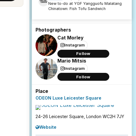
New to-do at YGF Yangguofu Malatang
Chinatown: Fish Tofu Sandwich
Photographers
Cat Morley
Instagram
Follow
Mario Mitsis
Instagram
Follow
Place
ODEON Luxe Leicester Square
24-26 Leicester Square, London WC2H 7JY
Website