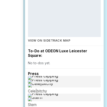
VIEW ON SIDETRACK MAP
To-Do at ODEON Luxe Leicester
Square:
No to-dos yet.
Press
Cele|bitchy
Stern