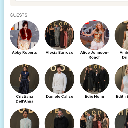
GUESTS
Abby Roberts
Alexia Barroso
Alice Johnson-
Amb
Roach
Dri
Cristiana
Daniele Calise
Edie Holm
Edith
Dell'Anna