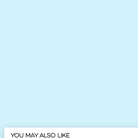
You may also like