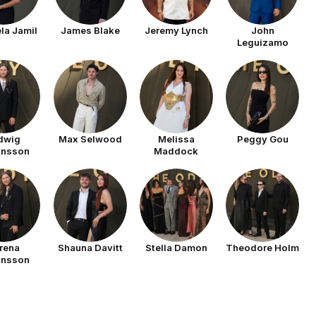
la Jamil
James Blake
Jeremy Lynch
John
Leguizamo
dwig
Max Selwood
Melissa
Peggy Gou
ansson
Maddock
rena
Shauna Davitt
Stella Damon
Theodore Holm
ansson