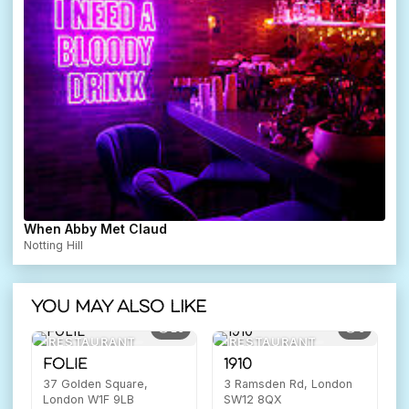
When Abby Met Claud
Notting Hill
You may also like
16
6
RESTAURANT
RESTAURANT
FOLIE
1910
37 Golden Square,
3 Ramsden Rd, London
London W1F 9LB
SW12 8QX