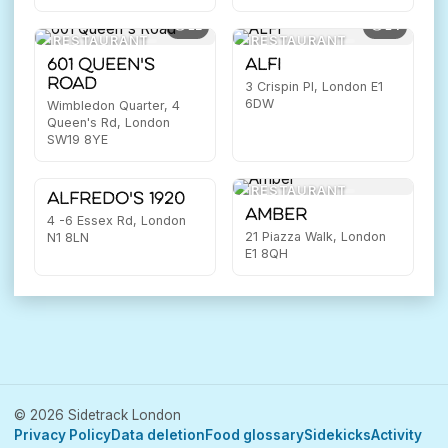
12
14
RESTAURANT
RESTAURANT
601 Queen's
ALFI
Road
3 Crispin Pl, London E1
6DW
Wimbledon Quarter, 4
Queen's Rd, London
SW19 8YE
15
RESTAURANT
RESTAURANT
Alfredo's 1920
Amber
4 -6 Essex Rd, London
21 Piazza Walk, London
N1 8LN
E1 8QH
© 2026 Sidetrack London
Privacy Policy
Data deletion
Food glossary
Sidekicks
Activity