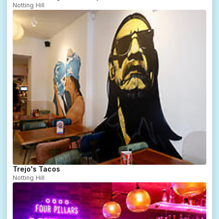
Notting Hill
Trejo's Tacos
Notting Hill