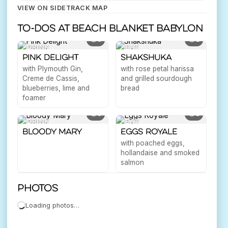
VIEW ON SIDETRACK MAP
To-dos at Beach Blanket Babylon
3
2
DRINK
EAT
Pink Delight
Shakshuka
with Plymouth Gin,
with rose petal harissa
Creme de Cassis,
and grilled sourdough
blueberries, lime and
bread
foamer
3
1
DRINK
EAT
Bloody Mary
Eggs Royale
with poached eggs,
hollandaise and smoked
salmon
Photos
Loading photos…