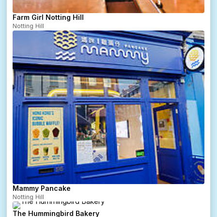
Farm Girl Notting Hill
Notting Hill
Mammy Pancake
Notting Hill
The Hummingbird Bakery