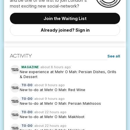
and be one of the first to join London's
Join the Waiting List
Already joined? Sign in
Activity
See all
about 8 hours ago
MAGAZINE
New experience at Mehr O Mah: Persian Dishes, Grills
& Dessert
about 9 hours ago
TO-DO
New to-do at Mehr O Mah: Red Wine
about 9 hours ago
TO-DO
New to-do at Mehr O Mah: Persian Makhsoos
about 22 hours ago
TO-DO
New to-do at Mehr O Mah: Makhloot
about 22 hours ago
TO-DO