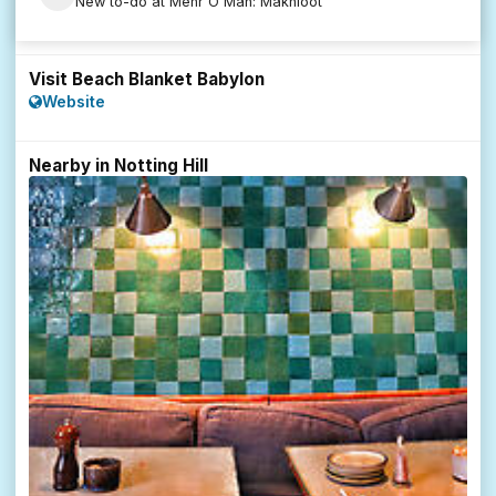
New to-do at Mehr O Mah: Makhloot
Visit Beach Blanket Babylon
Website
Nearby in Notting Hill