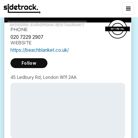
Babylon
3
views
45 Ledbury Rd, London W11 2AA
MODERN EUROPEAN RESTAURANT
PHONE
NOTTING HILL
020 7229 2907
WEBSITE
https://beachblanket.co.uk/
Follow
45 Ledbury Rd, London W11 2AA