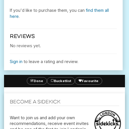
If you'd like to purchase them, you can
find them all
here
.
REVIEWS
No reviews yet.
Sign in
to leave a rating and review.
Done
Bucketlist
Favourite
Become a Sidekick
Want to join us and add your own
recommendations, receive event invites