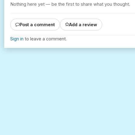
Nothing here yet — be the first to share what you thought.
Post a comment
Add a review
Sign in
to leave a comment.