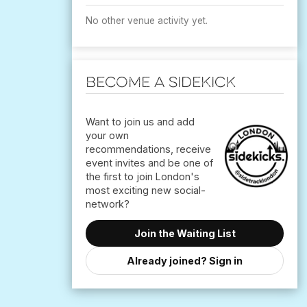
No other venue activity yet.
Become a Sidekick
Want to join us and add
your own
recommendations, receive
event invites and be one of
the first to join London's
most exciting new social-
Join the Waiting List
Already joined? Sign in