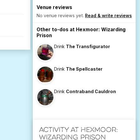
Venue reviews
No venue reviews yet.
Read & write reviews
Other to-dos at Hexmoor: Wizarding
Prison
Drink
The Transfigurator
Drink
The Spellcaster
Drink
Contraband Cauldron
Activity at Hexmoor:
Wizarding Prison