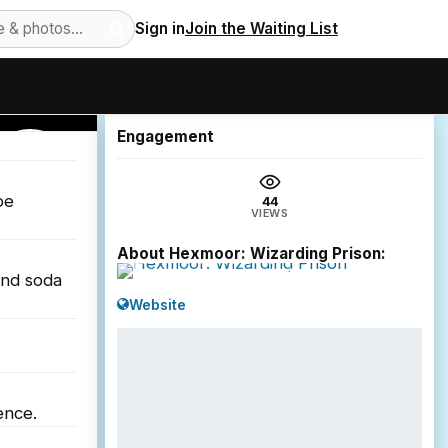
Sign in
Join the Waiting List
44
views
Engagement
SHOREDITCH
be
44
VIEWS
About Hexmoor: Wizarding Prison:
and soda
Website
ence.