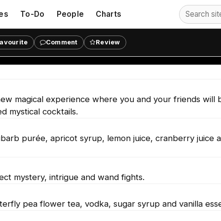
es
To-Do
People
Charts
s at Hexmoor: Wizarding Prison in
avourite
Comment
Review
w magical experience where you and your friends will 
d mystical cocktails.
barb purée, apricot syrup, lemon juice, cranberry juice 
ct mystery, intrigue and wand fights.
terfly pea flower tea, vodka, sugar syrup and vanilla ess