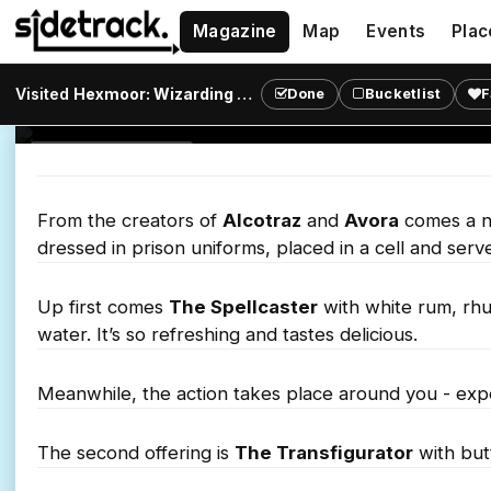
Cocktails
Magazine
Map
Events
Plac
Get locked up and immersed in magic and cocktail
Visited
Hexmoor: Wizarding Prison
?
Done
Bucketlist
F
Shoreditch.
IMMERSIVE BAR
From the creators of
Alcotraz
and
Avora
comes a ne
dressed in prison uniforms, placed in a cell and serve
Up first comes
The Spellcaster
with white rum, rhu
water. It’s so refreshing and tastes delicious.
Meanwhile, the action takes place around you - expe
The second offering is
The Transfigurator
with but