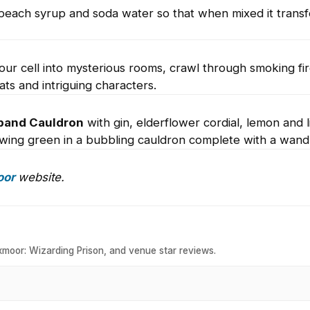
ls, peach syrup and soda water so that when mixed it trans
our cell into mysterious rooms, crawl through smoking fi
ts and intriguing characters.
band Cauldron
with gin, elderflower cordial, lemon and l
wing green in a bubbling cauldron complete with a wand
oor
website.
xmoor: Wizarding Prison, and venue star reviews.