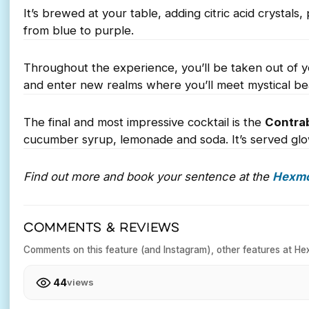
It’s brewed at your table, adding citric acid crysta
from blue to purple.
Throughout the experience, you’ll be taken out of y
and enter new realms where you’ll meet mystical bea
The final and most impressive cocktail is the
Contra
cucumber syrup, lemonade and soda. It’s served glo
Find out more and book your sentence at the
Hexm
COMMENTS & REVIEWS
Comments on this feature (and Instagram), other features at He
44
views