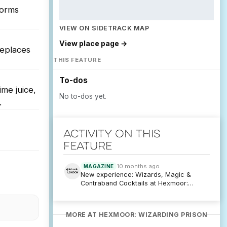
forms
VIEW ON SIDETRACK MAP
View place page →
replaces
THIS FEATURE
To-dos
ime juice,
No to-dos yet.
.
Activity on this
feature
10 months ago
MAGAZINE
New experience: Wizards, Magic &
Contraband Cocktails at Hexmoor:
Wizarding Prison
MORE AT HEXMOOR: WIZARDING PRISON