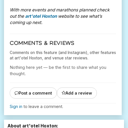
With more events and marathons planned check
out the
art'otel Hoxton
website to see what’s
coming up next.
COMMENTS & REVIEWS
Comments on this feature (and Instagram), other features
at art'otel Hoxton, and venue star reviews.
Nothing here yet — be the first to share what you
thought.
Post a comment
Add a review
Sign in
to leave a comment.
About art'otel Hoxton: