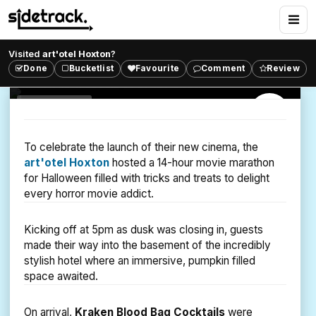
Dusk Til' Dawn Vampire
Screening
Visited
art'otel Hoxton
?
Challenge yourself to a 14-Hour Vampire Movie
Done
Bucketlist
Favourite
Comment
Review
Marathon and see if you can survive.
ART CINEMA
SHOREDITCH
To celebrate the launch of their new cinema, the
art'otel Hoxton
hosted a 14-hour movie marathon
for Halloween filled with tricks and treats to delight
every horror movie addict.
Kicking off at 5pm as dusk was closing in, guests
made their way into the basement of the incredibly
stylish hotel where an immersive, pumpkin filled
space awaited.
On arrival,
Kraken Blood Bag Cocktails
were