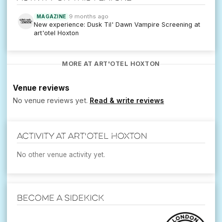
9 months ago
MAGAZINE
New experience: Dusk Til' Dawn Vampire Screening at
art'otel Hoxton
MORE AT ART'OTEL HOXTON
Venue reviews
No venue reviews yet.
Read & write reviews
Activity at art'otel Hoxton
No other venue activity yet.
Become a Sidekick