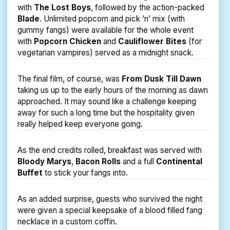
with
The Lost Boys
, followed by the action-packed
Blade
. Unlimited popcorn and pick ’n’ mix (with
gummy fangs) were available for the whole event
with
Popcorn Chicken
and
Cauliflower Bites
(for
vegetarian vampires) served as a midnight snack.
The final film, of course, was
From Dusk Till Dawn
taking us up to the early hours of the morning as dawn
approached. It may sound like a challenge keeping
away for such a long time but the hospitality given
really helped keep everyone going.
As the end credits rolled, breakfast was served with
Bloody Marys
,
Bacon Rolls
and a full
Continental
Buffet
to stick your fangs into.
As an added surprise, guests who survived the night
were given a special keepsake of a blood filled fang
necklace in a custom coffin.