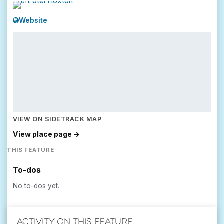
Website
VIEW ON SIDETRACK MAP
View place page →
THIS FEATURE
To-dos
No to-dos yet.
Activity on this feature