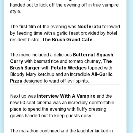
handed out to kick off the evening off in true vampire
style.
The first film of the evening was
Nosferatu
followed
by feeding time with a garlic feast provided by hotel
resident bistro,
The Brush Grand Café
.
The menu included a delicious
Butternut Squash
Curry
with basmati rice and tomato chutney,
The
Brush Burger
with
Potato Wedges
topped with
Bloody Mary ketchup and an incredible
All-Garlic
Pizza
designed to ward off evil spirits.
Next up was
Interview With A Vampire
and the
new 60 seat cinema was an incredibly comfortable
place to spend the evening with fluffy dressing
gowns handed out to keep guests cosy.
The marathon continued and the laughter kicked in