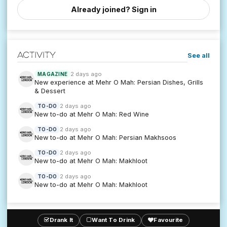
Already joined? Sign in
Activity
See all
2 days ago
MAGAZINE
New experience at Mehr O Mah: Persian Dishes, Grills
& Dessert
2 days ago
TO-DO
New to-do at Mehr O Mah: Red Wine
2 days ago
TO-DO
New to-do at Mehr O Mah: Persian Makhsoos
2 days ago
TO-DO
New to-do at Mehr O Mah: Makhloot
2 days ago
TO-DO
New to-do at Mehr O Mah: Makhloot
Drank It
Want To Drink
Favourite