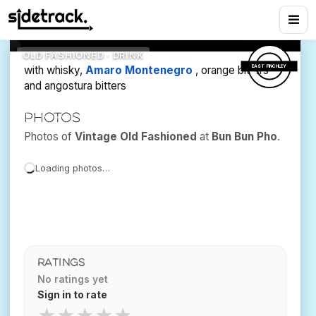
Fashioned
9
views
Bun Bun Pho
OLD FASHIONED · DRINK
EAST FINCHLEY
with whisky,
Amaro Montenegro
, orange bitters
and angostura bitters
Photos
Photos of
Vintage Old Fashioned
at
Bun Bun Pho
.
Loading photos…
RATINGS
No ratings yet
Sign in to rate
★
★
★
★
★