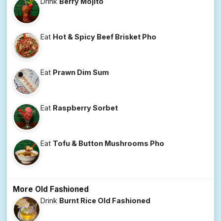
Drink
Berry Mojito
Eat
Hot & Spicy Beef Brisket Pho
Eat
Prawn Dim Sum
Eat
Raspberry Sorbet
Eat
Tofu & Button Mushrooms Pho
More Old Fashioned
Drink
Burnt Rice Old Fashioned