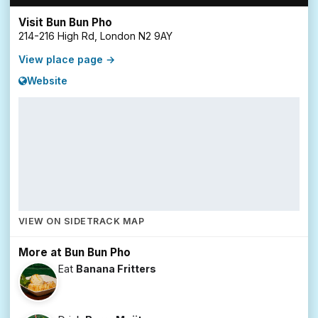
Visit Bun Bun Pho
214-216 High Rd, London N2 9AY
View place page →
Website
VIEW ON SIDETRACK MAP
More at Bun Bun Pho
Eat
Banana Fritters