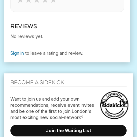
REVIEWS
No reviews yet.
Sign in
to leave a rating and review.
Become a Sidekick
Want to join us and add your own
recommendations, receive event invites
and be one of the first to join London's
Join the Waiting List