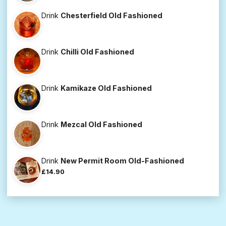
Drink
Chesterfield Old Fashioned
Drink
Chilli Old Fashioned
Drink
Kamikaze Old Fashioned
Drink
Mezcal Old Fashioned
Drink
New Permit Room Old-Fashioned
£14.90