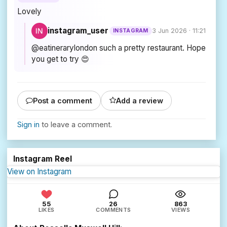
Lovely
instagram_user
3 Jun 2026 · 11:21
INSTAGRAM
@eatinerarylondon such a pretty restaurant. Hope
you get to try 😍
Post a comment
Add a review
Sign in
to leave a comment.
Instagram Reel
View on Instagram
55
26
863
LIKES
COMMENTS
VIEWS