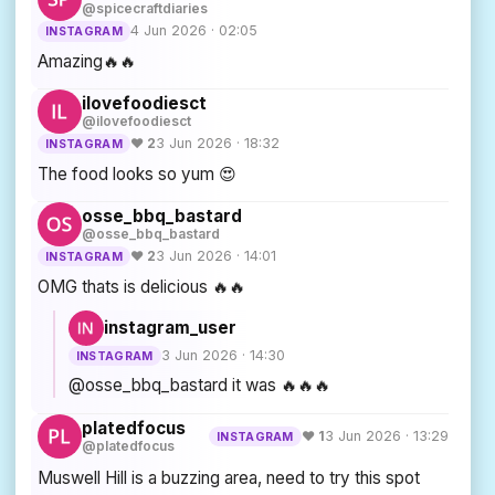
@spicecraftdiaries
4 Jun 2026 · 02:05
INSTAGRAM
Amazing🔥🔥
ilovefoodiesct
@ilovefoodiesct
♥ 2
3 Jun 2026 · 18:32
INSTAGRAM
The food looks so yum 😍
osse_bbq_bastard
@osse_bbq_bastard
♥ 2
3 Jun 2026 · 14:01
INSTAGRAM
OMG thats is delicious 🔥🔥
instagram_user
3 Jun 2026 · 14:30
INSTAGRAM
@osse_bbq_bastard it was 🔥🔥🔥
platedfocus
♥ 1
3 Jun 2026 · 13:29
INSTAGRAM
@platedfocus
Muswell Hill is a buzzing area, need to try this spot