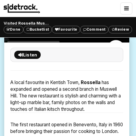
Rossella Muswell Hill
Italian Family Dining
Visited
Rossella Muswell Hill
?
Enjoy authentic Italian dining, made from traditional
Done
Bucketlist
Favourite
Comment
Review
55
26
863
likes
comments
views
family recipes at Rossella.
ITALIAN RESTAURANT
HIGHGATE
🔊
Listen
A local favourite in Kentish Town,
Rossella
has
expanded and opened a second branch in Muswell
Hill. The new restaurant is stylish and charming with a
light-up marble bar, family photos on the walls and
touches of Italian kitsch throughout.
The first restaurant opened in Benevento, Italy in 1960
before bringing their passion for cooking to London.