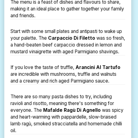
The menu is a feast of dishes and flavours to share,
making it an ideal place to gather together your family
and friends.
Start with some small plates and antipasti to wake up
your palette. The
Carpaccio Di Filetto
was so fresh,
a hand-beaten beef carpaccio dressed in lemon and
mustard vinaigrette with aged Parmigiano shavings.
If you love the taste of truffle,
Arancini Al Tartufo
are incredible with mushrooms, truffle and walnuts
and a creamy and rich aged Parmigiano sauce.
There are so many pasta dishes to try, including
ravioli and risotto, meaning there's something for
everyone. The
Mafalde Ragù Di Agnello
was spicy
and heart-warming with pappardelle, slow-braised
lamb ragù, smoked stracciatella and homemade chilli
oil.