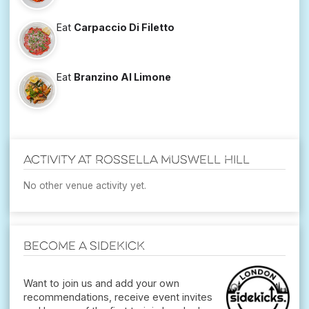
Eat
Carpaccio Di Filetto
Eat
Branzino Al Limone
Activity at Rossella Muswell Hill
No other venue activity yet.
Become a Sidekick
Want to join us and add your own
recommendations, receive event invites