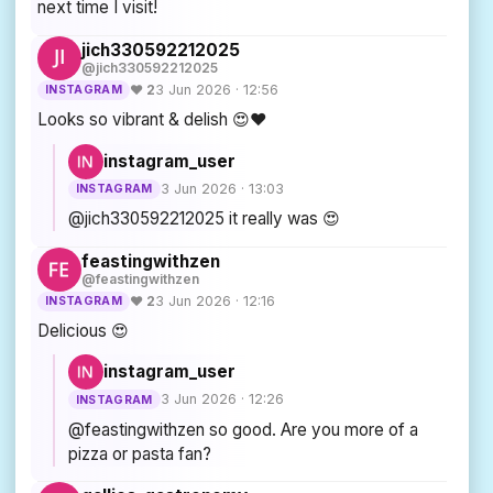
next time I visit!
jich330592212025
@jich330592212025
♥ 2
3 Jun 2026 · 12:56
INSTAGRAM
Looks so vibrant & delish 😍❤️
instagram_user
3 Jun 2026 · 13:03
INSTAGRAM
@jich330592212025 it really was 😍
feastingwithzen
@feastingwithzen
♥ 2
3 Jun 2026 · 12:16
INSTAGRAM
Delicious 😍
instagram_user
3 Jun 2026 · 12:26
INSTAGRAM
@feastingwithzen so good. Are you more of a
pizza or pasta fan?