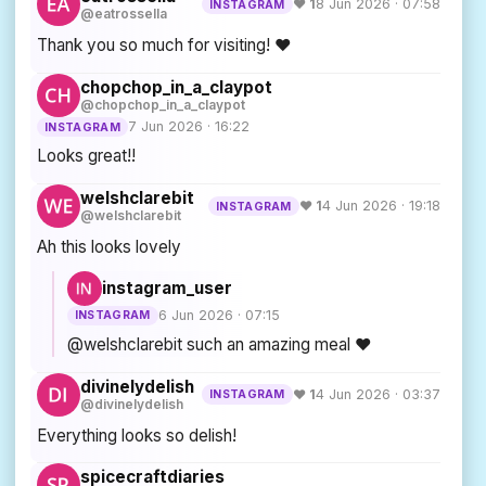
♥ 1
8 Jun 2026 · 07:58
INSTAGRAM
@eatrossella
Thank you so much for visiting! ❤️
chopchop_in_a_claypot
@chopchop_in_a_claypot
7 Jun 2026 · 16:22
INSTAGRAM
Looks great!!
welshclarebit
♥ 1
4 Jun 2026 · 19:18
INSTAGRAM
@welshclarebit
Ah this looks lovely
instagram_user
6 Jun 2026 · 07:15
INSTAGRAM
@welshclarebit such an amazing meal ❤️
divinelydelish
♥ 1
4 Jun 2026 · 03:37
INSTAGRAM
@divinelydelish
Everything looks so delish!
spicecraftdiaries