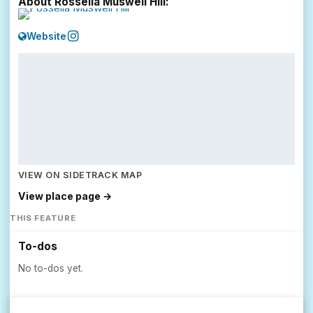
About Rossella Muswell Hill:
Website
VIEW ON SIDETRACK MAP
View place page →
THIS FEATURE
To-dos
No to-dos yet.