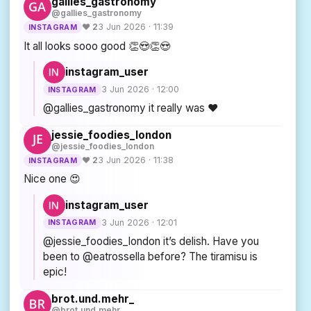
gallies_gastronomy
@gallies_gastronomy
♥ 2
3 Jun 2026 · 11:39
INSTAGRAM
It all looks sooo good 👏😍👏😍
instagram_user
3 Jun 2026 · 12:00
INSTAGRAM
@gallies_gastronomy it really was ❤
jessie_foodies_london
@jessie_foodies_london
♥ 2
3 Jun 2026 · 11:38
INSTAGRAM
Nice one 😍
instagram_user
3 Jun 2026 · 12:01
INSTAGRAM
@jessie_foodies_london it’s delish. Have you
been to @eatrossella before? The tiramisu is
epic!
brot.und.mehr_
@brot.und.mehr_