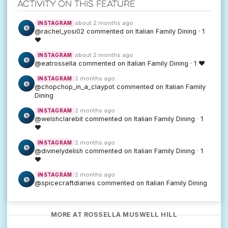
Activity on this feature
about 2 months ago
INSTAGRAM
@
@rachel_yosi02 commented on Italian Family Dining · 1
♥
about 2 months ago
INSTAGRAM
@
@eatrossella commented on Italian Family Dining · 1 ♥
2 months ago
INSTAGRAM
@
@chopchop_in_a_claypot commented on Italian Family
Dining
2 months ago
INSTAGRAM
@
@welshclarebit commented on Italian Family Dining · 1
♥
2 months ago
INSTAGRAM
@
@divinelydelish commented on Italian Family Dining · 1
♥
2 months ago
INSTAGRAM
@
@spicecraftdiaries commented on Italian Family Dining
MORE AT ROSSELLA MUSWELL HILL