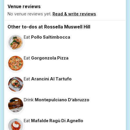
Venue reviews
No venue reviews yet.
Read & write reviews
Other to-dos at Rossella Muswell Hill
Eat
Pollo Saltimbocca
Eat
Gorgonzola Pizza
Eat
Arancini Al Tartufo
Drink
Montepulciano D’abruzzo
Eat
Mafalde Ragù Di Agnello