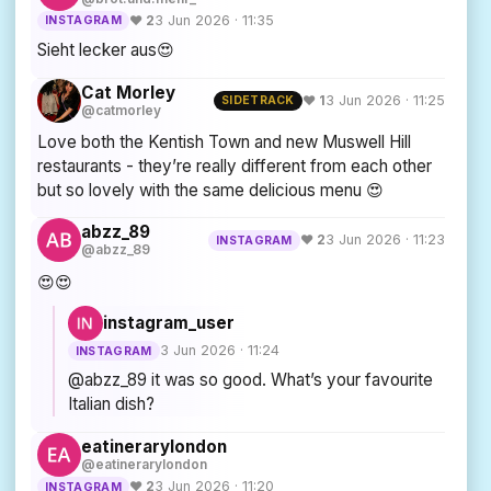
♥ 2
3 Jun 2026 · 11:35
INSTAGRAM
Sieht lecker aus😍
Cat Morley
♥ 1
3 Jun 2026 · 11:25
SIDETRACK
@catmorley
Love both the Kentish Town and new Muswell Hill
restaurants - they’re really different from each other
but so lovely with the same delicious menu 😍
abzz_89
♥ 2
3 Jun 2026 · 11:23
INSTAGRAM
@abzz_89
😍😍
instagram_user
3 Jun 2026 · 11:24
INSTAGRAM
@abzz_89 it was so good. What’s your favourite
Italian dish?
eatinerarylondon
@eatinerarylondon
♥ 2
3 Jun 2026 · 11:20
INSTAGRAM