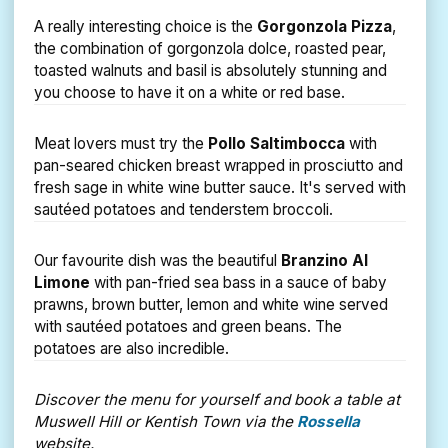
A really interesting choice is the
Gorgonzola Pizza
,
the combination of gorgonzola dolce, roasted pear,
toasted walnuts and basil is absolutely stunning and
you choose to have it on a white or red base.
Meat lovers must try the
Pollo Saltimbocca
with
pan-seared chicken breast wrapped in prosciutto and
fresh sage in white wine butter sauce. It's served with
sautéed potatoes and tenderstem broccoli.
Our favourite dish was the beautiful
Branzino Al
Limone
with pan-fried sea bass in a sauce of baby
prawns, brown butter, lemon and white wine served
with sautéed potatoes and green beans. The
potatoes are also incredible.
Discover the menu for yourself and book a table at
Muswell Hill or Kentish Town via the
Rossella
website.