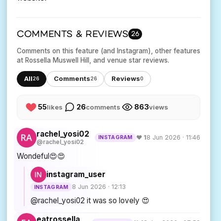
COMMENTS & REVIEWS
26
Comments on this feature (and Instagram), other features
at Rossella Muswell Hill, and venue star reviews.
All
Comments
Reviews
26
26
0
55
26
863
likes
comments
views
rachel_yosi02
♥ 1
8 Jun 2026 · 11:46
INSTAGRAM
@rachel_yosi02
Wondeful😍😍
instagram_user
8 Jun 2026 · 12:13
INSTAGRAM
@rachel_yosi02 it was so lovely 😍
eatrossella