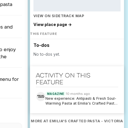
 pasta
VIEW ON SIDETRACK MAP
View place page →
es and
THIS FEATURE
To-dos
to enjoy
No to-dos yet.
the
Activity on this
 menu for
feature
10 months ago
MAGAZINE
New experience: Antipasti & Fresh Soul-
Warming Pasta at Emilia's Crafted Pasta
- Victoria
MORE AT EMILIA'S CRAFTED PASTA - VICTORIA