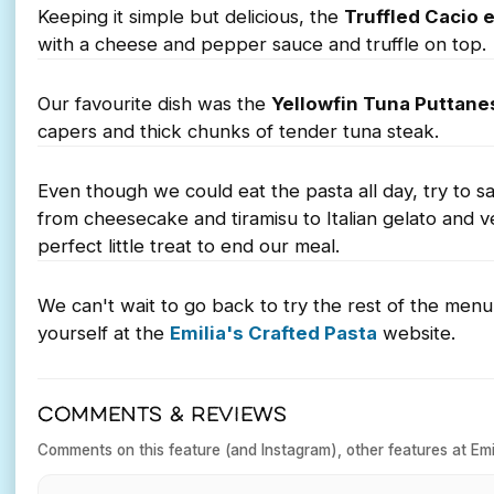
Keeping it simple but delicious, the
Truffled Cacio 
with a cheese and pepper sauce and truffle on top.
Our favourite dish was the
Yellowfin Tuna Puttane
capers and thick chunks of tender tuna steak.
Even though we could eat the pasta all day, try to sav
from cheesecake and tiramisu to Italian gelato and 
perfect little treat to end our meal.
We can't wait to go back to try the rest of the men
yourself at the
Emilia's Crafted Pasta
website.
COMMENTS & REVIEWS
Comments on this feature (and Instagram), other features at Emil