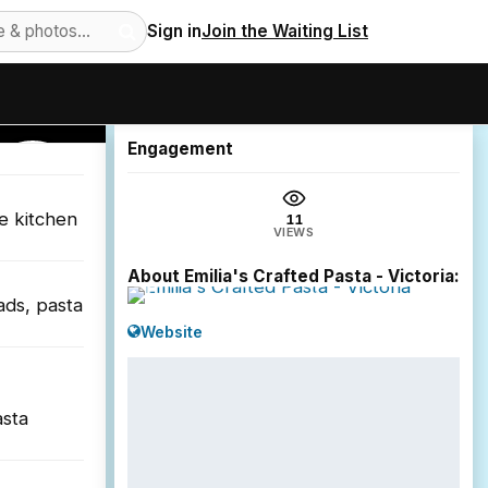
Sign in
Join the Waiting List
11
views
Engagement
VICTORIA
he kitchen
11
VIEWS
About Emilia's Crafted Pasta - Victoria:
ads, pasta
Website
asta