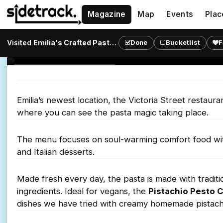
Magazine
Map
Events
Plac
Pasta
Visited
Emilia's Crafted Pasta - Victoria
?
Done
Bucketlist
F
Tuck into pasta just like Nonna used to make at Emi
ITALIAN RESTAURANT
Emilia’s newest location, the Victoria Street restaur
where you can see the pasta magic taking place.
The menu focuses on soul-warming comfort food with a
and Italian desserts.
Made fresh every day, the pasta is made with traditi
ingredients. Ideal for vegans, the
Pistachio Pesto 
dishes we have tried with creamy homemade pistach