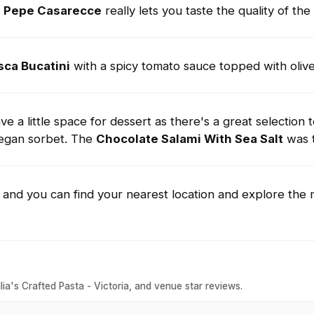
e Pepe Casarecce
really lets you taste the quality of the
sca Bucatini
with a spicy tomato sauce topped with oliv
e a little space for dessert as there's a great selection 
vegan sorbet. The
Chocolate Salami With Sea Salt
was 
u and you can find your nearest location and explore the
ia's Crafted Pasta - Victoria, and venue star reviews.