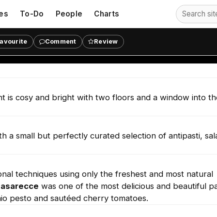
es
To-Do
People
Charts
avourite
Comment
Review
lia's Crafted Pasta in Victoria.
ant is cosy and bright with two floors and a window into t
 small but perfectly curated selection of antipasti, sal
onal techniques using only the freshest and most natural
Casarecce
was one of the most delicious and beautiful p
io pesto and sautéed cherry tomatoes.