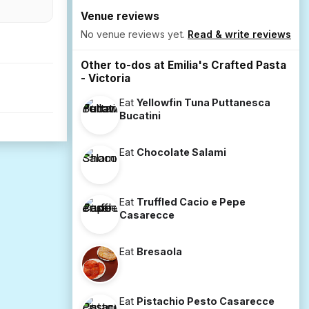
Venue reviews
No venue reviews yet.
Read & write reviews
Other to-dos at Emilia's Crafted Pasta
- Victoria
Eat
Yellowfin Tuna Puttanesca
Bucatini
Eat
Chocolate Salami
Eat
Truffled Cacio e Pepe
Casarecce
Eat
Bresaola
Eat
Pistachio Pesto Casarecce