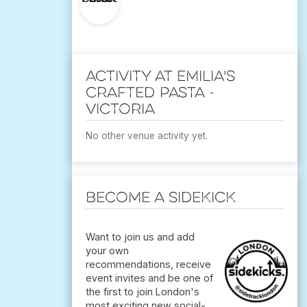
Activity at Emilia's
Crafted Pasta -
Victoria
No other venue activity yet.
Become a Sidekick
Want to join us and add
your own
recommendations, receive
event invites and be one of
the first to join London's
most exciting new social-