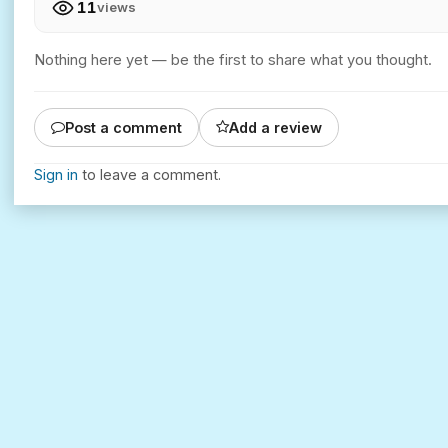
11
views
Nothing here yet — be the first to share what you thought.
Post a comment
Add a review
Sign in
to leave a comment.